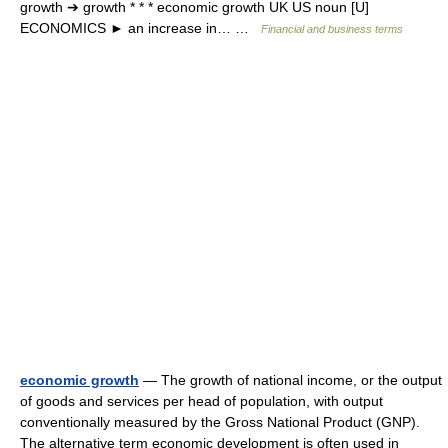
growth ➔ growth * * * economic growth UK US noun [U]
ECONOMICS ► an increase in… …
Financial and business terms
economic growth
— The growth of national income, or the output
of goods and services per head of population, with output
conventionally measured by the Gross National Product (GNP).
The alternative term economic development is often used in