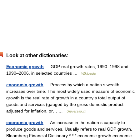
Look at other dictionaries:
Economic growth
— GDP real growth rates, 1990–1998 and
1990–2006, in selected countries …
Wikipedia
economic growth
— Process by which a nation s wealth
increases over time. The most widely used measure of economic
growth is the real rate of growth in a country s total output of
goods and services (gauged by the gross domestic product
adjusted for inflation, or… …
Universalium
economic growth
— An increase in the nation s capacity to
produce goods and services. Usually refers to real GDP growth.
Bloomberg Financial Dictionary * * * economic growth economic