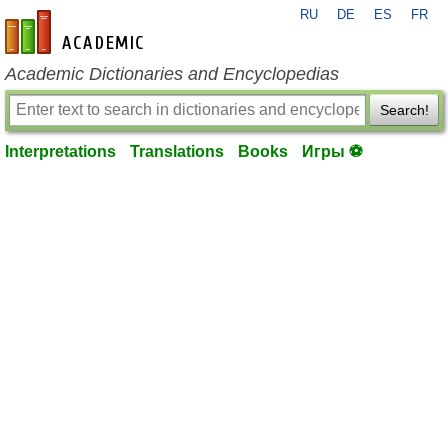
RU
DE
ES
FR
en-academic.com
Academic Dictionaries and Encyclopedias
Search!
Interpretations
Translations
Books
Игры ⚽