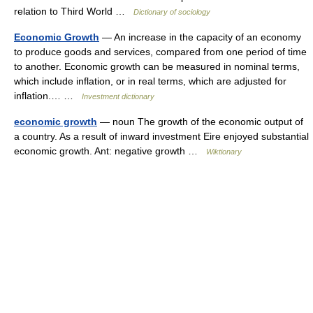
relation to Third World …
Dictionary of sociology
Economic Growth
— An increase in the capacity of an economy
to produce goods and services, compared from one period of time
to another. Economic growth can be measured in nominal terms,
which include inflation, or in real terms, which are adjusted for
inflation.… …
Investment dictionary
economic growth
— noun The growth of the economic output of
a country. As a result of inward investment Eire enjoyed substantial
economic growth. Ant: negative growth …
Wiktionary