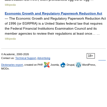
Wikipedia
Economic Growth and Regulatory Paperwork Reduction Act
— The Economic Growth and Regulatory Paperwork Reduction Act
of 1996 (or EGRPRA) is a United States federal law that requires
the Federal Financial Institutions Examination Council and its
member agencies to review their regulations at least once… …
Wikipedia
© Academic, 2000-2026
18+
Contact us:
Technical Support
,
Advertising
Dictionaries export
, created on PHP,
Joomla,
Drupal,
WordPress,
MODx.