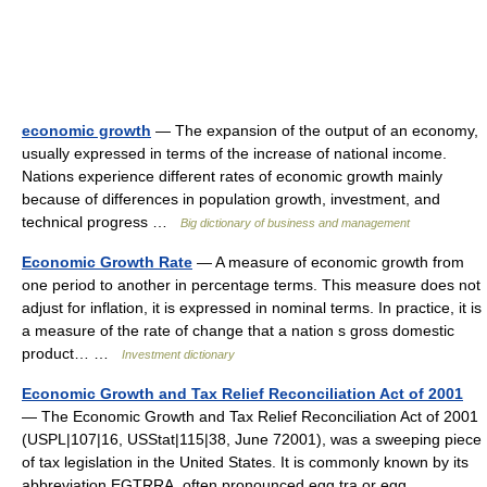
economic growth
— The expansion of the output of an economy,
usually expressed in terms of the increase of national income.
Nations experience different rates of economic growth mainly
because of differences in population growth, investment, and
technical progress …
Big dictionary of business and management
Economic Growth Rate
— A measure of economic growth from
one period to another in percentage terms. This measure does not
adjust for inflation, it is expressed in nominal terms. In practice, it is
a measure of the rate of change that a nation s gross domestic
product… …
Investment dictionary
Economic Growth and Tax Relief Reconciliation Act of 2001
— The Economic Growth and Tax Relief Reconciliation Act of 2001
(USPL|107|16, USStat|115|38, June 72001), was a sweeping piece
of tax legislation in the United States. It is commonly known by its
abbreviation EGTRRA, often pronounced egg tra or egg …