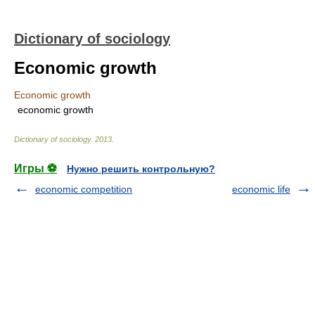
Dictionary of sociology
Economic growth
Economic growth
economic growth
Dictionary of sociology
.
2013
.
Игры ⚽
Нужно решить контрольную?
economic competition
economic life